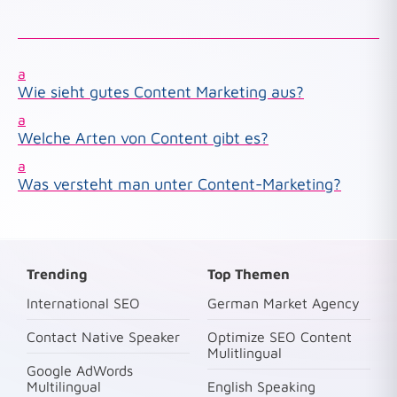
a
Wie sieht gutes Content Marketing aus?
a
Welche Arten von Content gibt es?
a
Was versteht man unter Content-Marketing?
Trending
Top Themen
International SEO
German Market Agency
Contact Native Speaker
Optimize SEO Content
Mulitlingual
Google AdWords
Multilingual
English Speaking