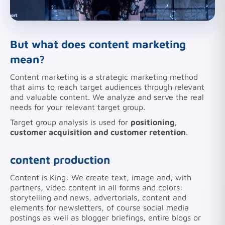
But what does content marketing
mean?
Content marketing is a strategic marketing method
that aims to reach target audiences through relevant
and valuable content. We analyze and serve the real
needs for your relevant target group.
Target group analysis is used for
positioning,
customer acquisition and customer retention
.
content production
Content is King: We create text, image and, with
partners, video content in all forms and colors:
storytelling and news, advertorials, content and
elements for newsletters, of course social media
postings as well as blogger briefings, entire blogs or