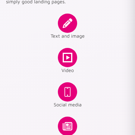
simply good landing pages.
Text and image
Video
Social media