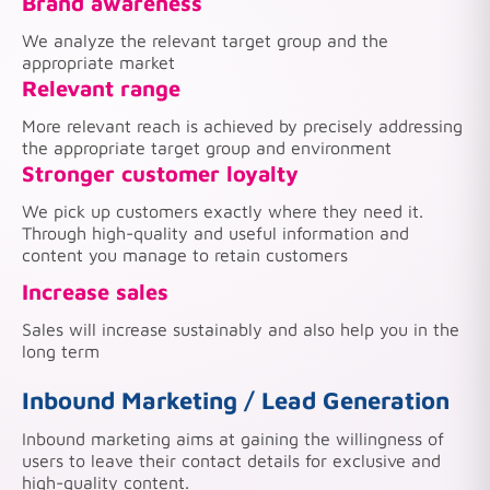
Brand awareness
We analyze the relevant target group and the
appropriate market
Relevant range
More relevant reach is achieved by precisely addressing
the appropriate target group and environment
Stronger customer loyalty
We pick up customers exactly where they need it.
Through high-quality and useful information and
content you manage to retain customers
Increase sales
Sales will increase sustainably and also help you in the
long term
Inbound Marketing / Lead Generation
Inbound marketing aims at gaining the willingness of
users to leave their contact details for exclusive and
high-quality content.