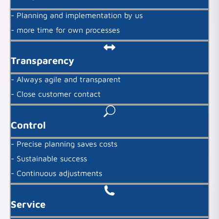
- Planning and implementation by us
- more time for own processes
Transparency
- Always agile and transparent
- Close customer contact
Control
- Precise planning saves costs
- Sustainable success
- Continuous adjustments
Service