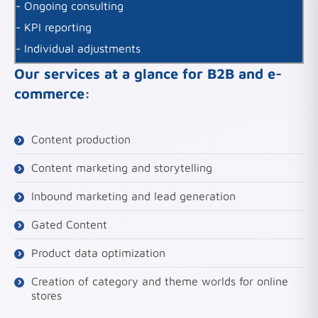
- Ongoing consulting
- KPI reporting
- Individual adjustments
Our services at a glance for B2B and e-
commerce:
Content production
Content marketing and storytelling
Inbound marketing and lead generation
Gated Content
Product data optimization
Creation of category and theme worlds for online
stores