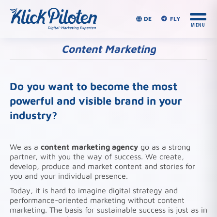
DE
FLY
Content Marketing
You are here:
Do you want to become the most
powerful and visible brand in your
industry?
We as a
content marketing agency
go as a strong
partner, with you the way of success. We create,
develop, produce and market content and stories for
you and your individual presence.
Today, it is hard to imagine digital strategy and
performance-oriented marketing without content
marketing. The basis for sustainable success is just as in