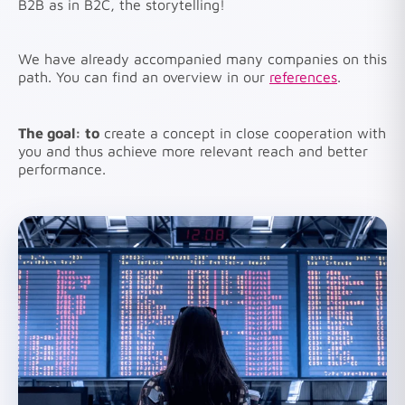
B2B as in B2C, the storytelling!
We have already accompanied many companies on this
path. You can find an overview in our
references
.
The goal: to
create a concept in close cooperation with
you and thus achieve more relevant reach and better
performance.