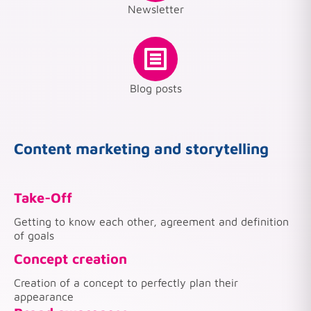
Newsletter
Blog posts
Content marketing and storytelling
Take-Off
Getting to know each other, agreement and definition
of goals
Concept creation
Creation of a concept to perfectly plan their
appearance