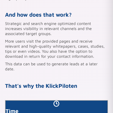
And
how does that work?
Strategic and search engine optimized content
increases visibility in relevant channels and the
associated target groups.
More users visit the provided pages and receive
relevant and high-quality whitepapers, cases, studies,
tips or even videos. You also have the option to
download in return for your contact information.
This data can be used to generate leads at a later
date.
That’s why the KlickPiloten
Time