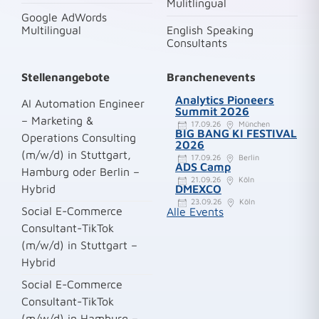
Mulitlingual
Google AdWords
Multilingual
English Speaking
Consultants
Stellenangebote
Branchenevents
Analytics Pioneers
AI Automation Engineer
Summit 2026
– Marketing &
17.09.26
München
BIG BANG KI FESTIVAL
Operations Consulting
2026
(m/w/d) in Stuttgart,
17.09.26
Berlin
ADS Camp
Hamburg oder Berlin –
21.09.26
Köln
Hybrid
DMEXCO
23.09.26
Köln
Social E-Commerce
Alle Events
Consultant-TikTok
(m/w/d) in Stuttgart –
Hybrid
Social E-Commerce
Consultant-TikTok
(m/w/d) in Hamburg –