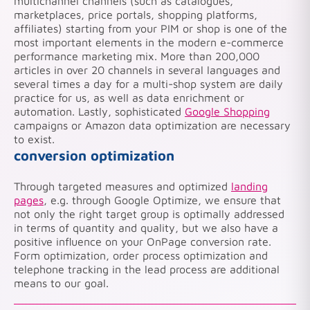
multichannel channels (such as catalogues,
marketplaces, price portals, shopping platforms,
affiliates) starting from your PIM or shop is one of the
most important elements in the modern e-commerce
performance marketing mix. More than 200,000
articles in over 20 channels in several languages and
several times a day for a multi-shop system are daily
practice for us, as well as data enrichment or
automation. Lastly, sophisticated
Google Shopping
campaigns or Amazon data optimization are necessary
to exist.
conversion optimization
Through targeted measures and optimized
landing
pages
, e.g. through Google Optimize, we ensure that
not only the right target group is optimally addressed
in terms of quantity and quality, but we also have a
positive influence on your OnPage conversion rate.
Form optimization, order process optimization and
telephone tracking in the lead process are additional
means to our goal.