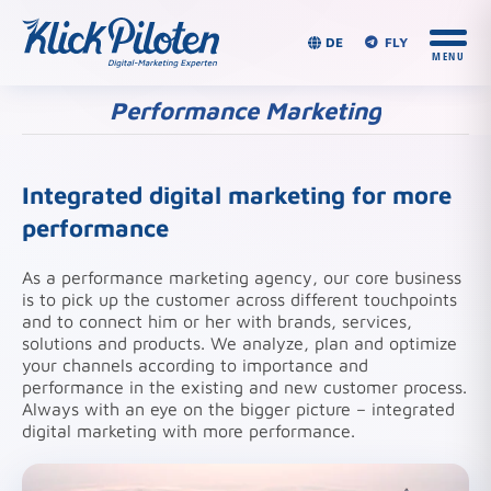
DE
FLY
Performance Marketing
You are here:
Integrated digital marketing for more
performance
As a performance marketing agency, our core business
is to pick up the customer across different touchpoints
and to connect him or her with brands, services,
solutions and products. We analyze, plan and optimize
your channels according to importance and
performance in the existing and new customer process.
Always with an eye on the bigger picture – integrated
digital marketing with more performance.