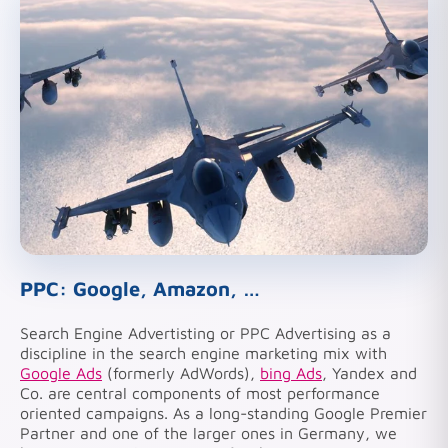
PPC: Google, Amazon, …
Search Engine Advertisting or PPC Advertising as a
discipline in the search engine marketing mix with
Google Ads
(formerly AdWords),
bing Ads
, Yandex and
Co. are central components of most performance
oriented campaigns. As a long-standing Google Premier
Partner and one of the larger ones in Germany, we