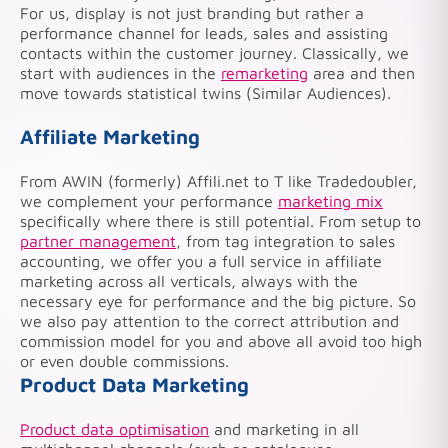
For us, display is not just branding but rather a
performance channel for leads, sales and assisting
contacts within the customer journey. Classically, we
start with audiences in the
remarketing
area and then
move towards statistical twins (Similar Audiences).
Affiliate Marketing
From AWIN (formerly) Affili.net to T like Tradedoubler,
we complement your performance
marketing mix
specifically where there is still potential. From setup to
partner management
, from tag integration to sales
accounting, we offer you a full service in affiliate
marketing across all verticals, always with the
necessary eye for performance and the big picture. So
we also pay attention to the correct attribution and
commission model for you and above all avoid too high
or even double commissions.
Product Data Marketing
Product data optimisation
and marketing in all