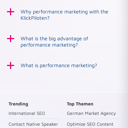
a
Why performance marketing with the
KlickPiloten?
a
What is the big advantage of
performance marketing?
a
What is performance marketing?
Trending
Top Themen
International SEO
German Market Agency
Contact Native Speaker
Optimize SEO Content