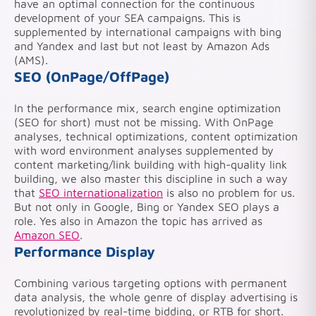
have an optimal connection for the continuous
development of your SEA campaigns. This is
supplemented by international campaigns with bing
and Yandex and last but not least by Amazon Ads
(AMS).
SEO (OnPage/OffPage)
In the performance mix, search engine optimization
(SEO for short) must not be missing. With OnPage
analyses, technical optimizations, content optimization
with word environment analyses supplemented by
content marketing/link building with high-quality link
building, we also master this discipline in such a way
that
SEO internationalization
is also no problem for us.
But not only in Google, Bing or Yandex SEO plays a
role. Yes also in Amazon the topic has arrived as
Amazon SEO
.
Performance Display
Combining various targeting options with permanent
data analysis, the whole genre of display advertising is
revolutionized by real-time bidding, or RTB for short.